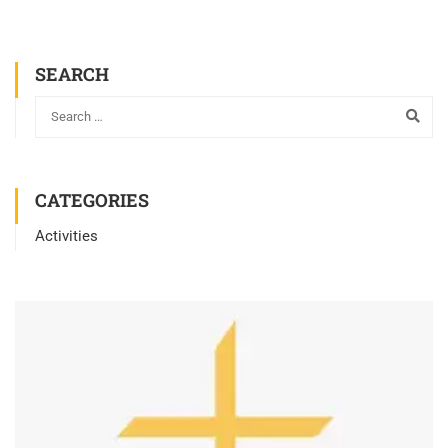
SEARCH
CATEGORIES
Activities