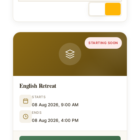
STARTING SOON
English Retreat
STARTS
08 Aug 2026, 9:00 AM
ENDS
08 Aug 2026, 4:00 PM