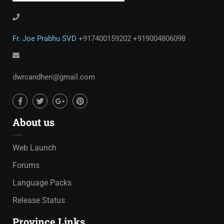
Fr. Joe Prabhu SVD
+917400159202
+919004806098
dwrcandheri@gmail.com
About us
Web Launch
Forums
Language Packs
Release Status
Province Links