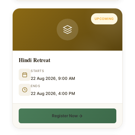
UPCOMING
Hindi Retreat
STARTS
22 Aug 2026, 9:00 AM
ENDS
22 Aug 2026, 4:00 PM
Register Now