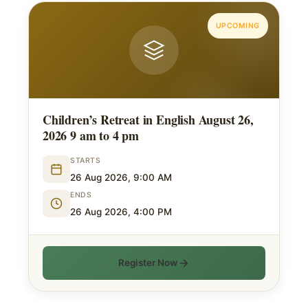
UPCOMING
Children’s Retreat in English August 26,
2026 9 am to 4 pm
STARTS
26 Aug 2026, 9:00 AM
ENDS
26 Aug 2026, 4:00 PM
Register Now