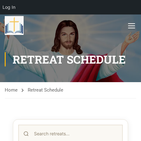
Log In
RETREAT SCHEDULE
Home
Retreat Schedule