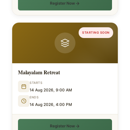
Register Now
STARTING SOON
Malayalam Retreat
STARTS
14 Aug 2026, 9:00 AM
ENDS
14 Aug 2026, 4:00 PM
Register Now