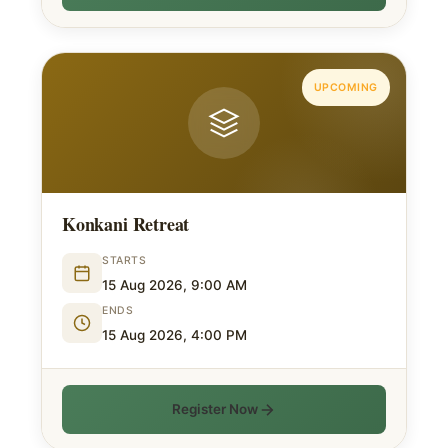
UPCOMING
Konkani Retreat
STARTS
15 Aug 2026, 9:00 AM
ENDS
15 Aug 2026, 4:00 PM
Register Now