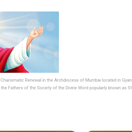
olic Charismatic Renewal in the Archdiocese of Mumbai located in 
y the Fathers of the Society of the Divine Word popularly known as S