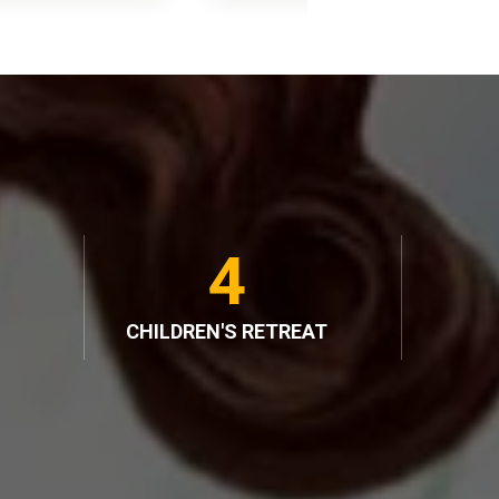
4
CHILDREN'S RETREAT