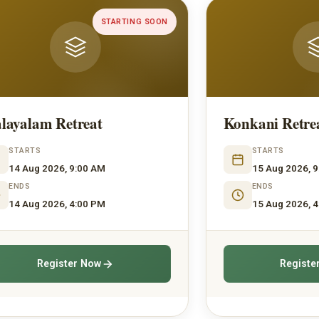
ON
UPCOMING
Konkani Retreat
H
STARTS
15 Aug 2026, 9:00 AM
ENDS
15 Aug 2026, 4:00 PM
Register Now