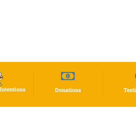
Intentions
Donations
Test