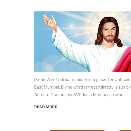
Divine Word retreat ministry is a place for Cath
East Mumbai. Divine word retreat ministry is run b
Ashram Campus by SVD India Mumbai province.
READ MORE