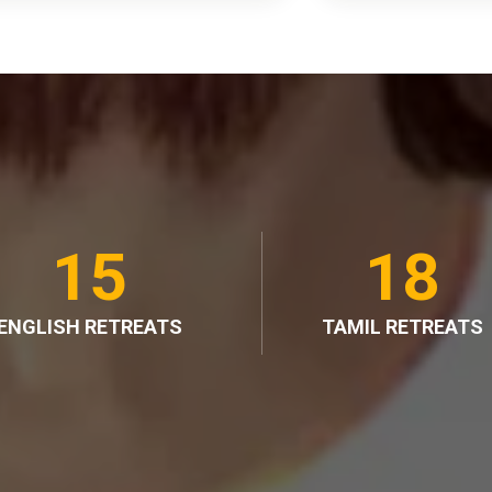
15
18
ENGLISH RETREATS
TAMIL RETREATS