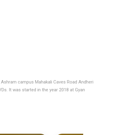
Gyan Ashram campus Mahakali Caves Road Andheri
VDs. It was started in the year 2018 at Gyan