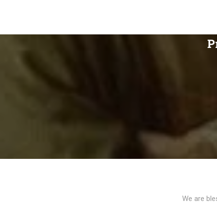
P
We are ble