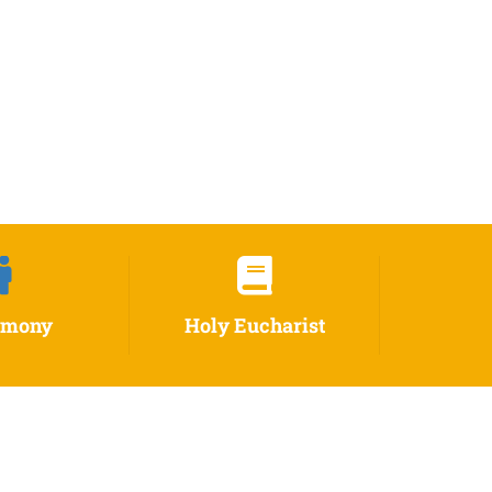
imony
Holy Eucharist