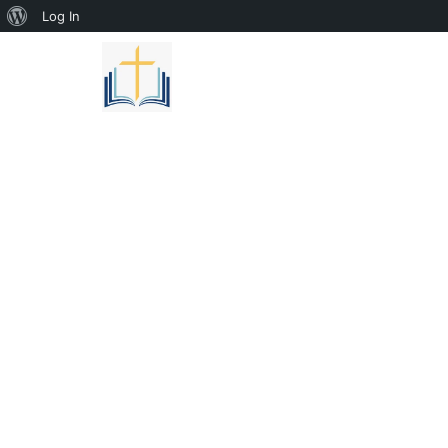
Log In