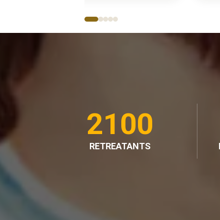
2100
RETREATANTS