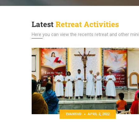
Latest
Retreat Activities
Here you can view the recents retreat and other minis
EVANSVD
APRIL 2, 2022
 Website
Tamil Residential Retreat