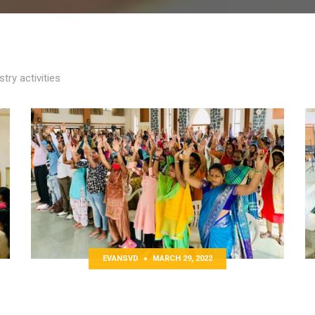
try activities
EVANSVD
MARCH 29, 2022
Lenten Hindi Retreat
O