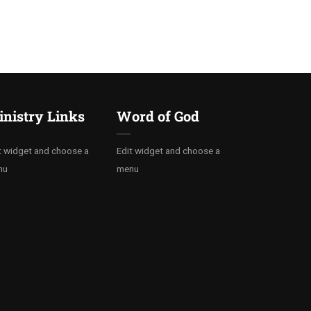
nistry Links
Word of God
t widget and choose a
Edit widget and choose a
nu
menu