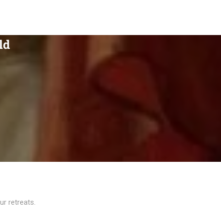
ld
r retreats.