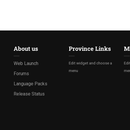
About us
Province Links
Mi
Web Launch
Edit widget and choose a
Edi
menu
me
Forums
Language Packs
Release Status