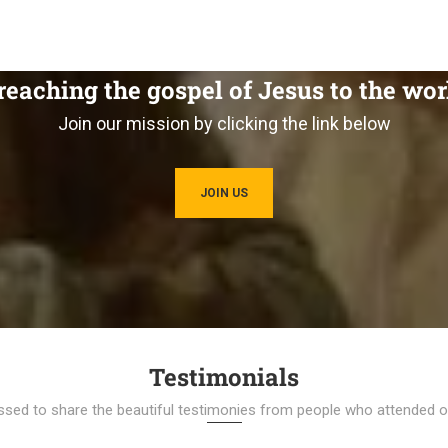
reaching the gospel of Jesus to the wor
Join our mission by clicking the link below
JOIN US
Testimonials
ssed to share the beautiful testimonies from people who attended ou