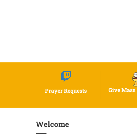
Give Mass 
Prayer Requests
Welcome