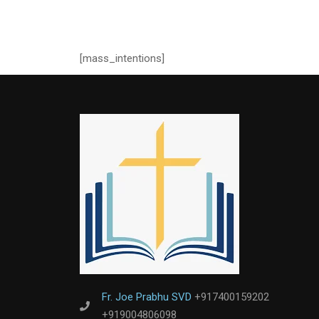
[mass_intentions]
Fr. Joe Prabhu SVD
+917400159202
+919004806098