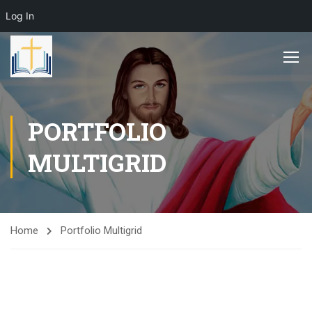
Log In
PORTFOLIO
MULTIGRID
Home
Portfolio Multigrid