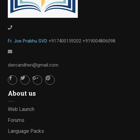
Fr. Joe Prabhu SVD
+917400159202
+919004806098
dwrcandheri@gmail.com
About us
Web Launch
Forums
Language Packs