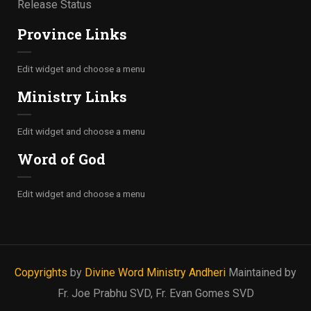
Release Status
Province Links
Edit widget and choose a menu
Ministry Links
Edit widget and choose a menu
Word of God
Edit widget and choose a menu
Copyrights
by
Divine Word Ministry Andheri
Maintained by
Fr. Joe Prabhu SVD, Fr. Evan Gomes SVD