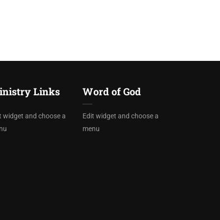
nistry Links
Word of God
t widget and choose a
Edit widget and choose a
nu
menu