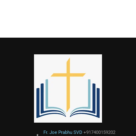
Fr. Joe Prabhu SVD
+917400159202