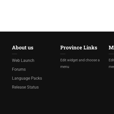
About us
Province Links
Mi
Web Launch
Edit widget and choose a
Edi
menu
me
Forums
Language Packs
Release Status