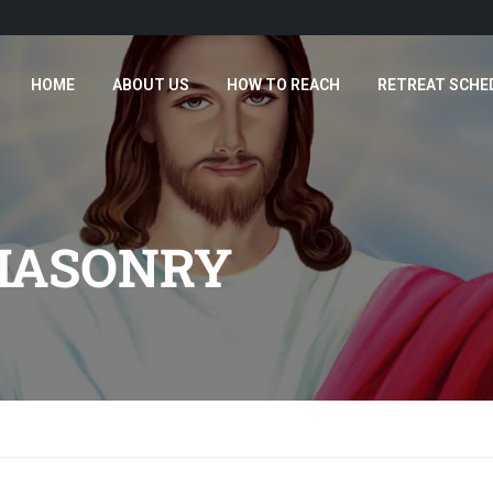
HOME
ABOUT US
HOW TO REACH
RETREAT SCHE
MASONRY