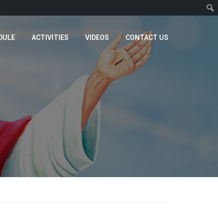
DULE
ACTIVITIES
VIDEOS
CONTACT US