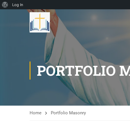
Log In
PORTFOLIO 
Home
Portfolio Masonry