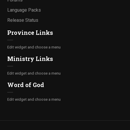
Language Packs
Release Status
Province Links
Edit widget and choose a menu
Ministry Links
Edit widget and choose a menu
Word of God
Edit widget and choose a menu