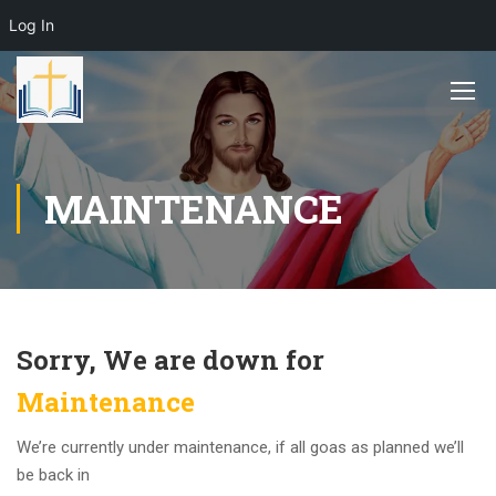
Log In
MAINTENANCE
Sorry, We are down for
Maintenance
We’re currently under maintenance, if all goas as planned we’ll
be back in