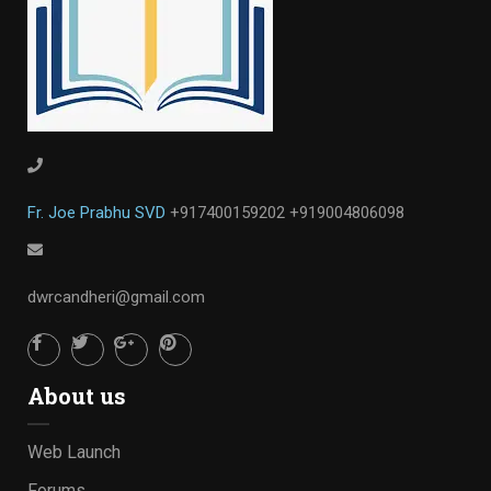
Fr. Joe Prabhu SVD
+917400159202
+919004806098
dwrcandheri@gmail.com
About us
Web Launch
Forums